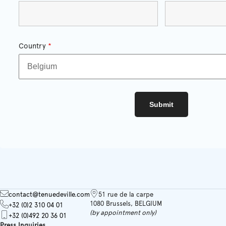
Country
*
contact@tenuedeville.com
51 rue de la carpe
1080 Brussels, BELGIUM
+32 (0)2 310 04 01
(by appointment only)
+32 (0)492 20 36 01
Press Inquiries