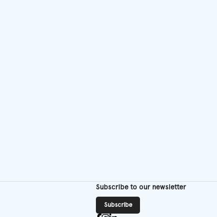
Subscribe to our newsletter
Subscribe