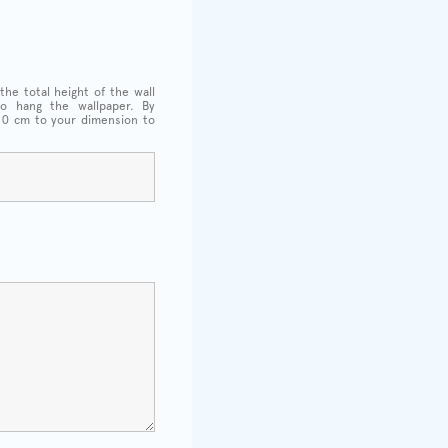
the total height of the wall
o hang the wallpaper. By
 10 cm to your dimension to