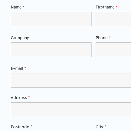
Name
*
Firstname
*
Company
Phone
*
E-mail
*
Address
*
Postcode
*
City
*