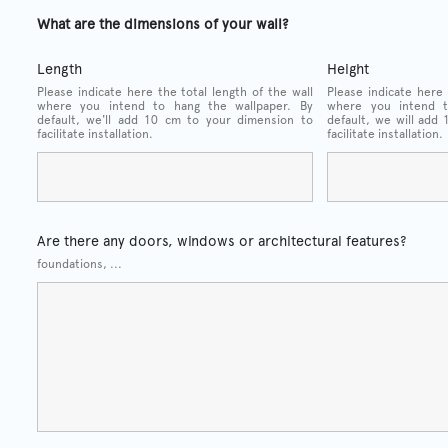
What are the dimensions of your wall?
Length
Height
Please indicate here the total length of the wall
Please indicate here 
where you intend to hang the wallpaper. By
where you intend t
default, we'll add 10 cm to your dimension to
default, we will add
facilitate installation.
facilitate installation.
Are there any doors, windows or architectural features?
foundations, ...