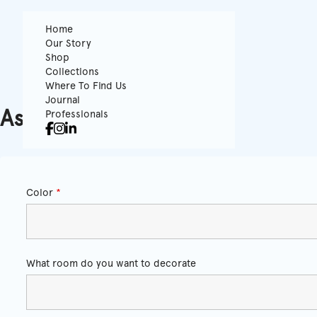
Home
Our Story
Shop
Collections
Where To Find Us
Journal
Ask for a quote
Professionals
Color
*
What room do you want to decorate