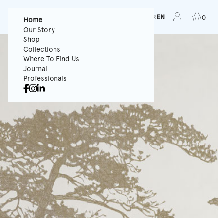
FR
EN
0
Home
Our Story
Shop
Collections
Where To Find Us
Journal
Professionals