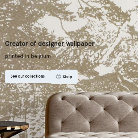
Creator of designer wallpaper
printed in belgium
See our collections
Shop