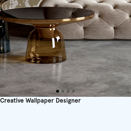
Creative Wallpaper Designer
Printed in Belgium