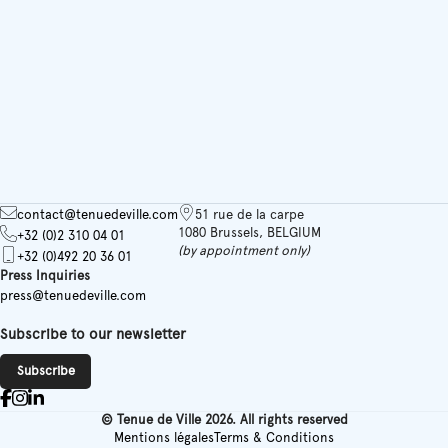
contact@tenuedeville.com
51 rue de la carpe
1080 Brussels, BELGIUM
+32 (0)2 310 04 01
(by appointment only)
+32 (0)492 20 36 01
Press Inquiries
press@tenuedeville.com
Subscribe to our newsletter
Subscribe
© Tenue de Ville 2026. All rights reserved
Mentions légales
Terms & Conditions