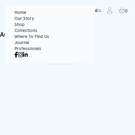
FR
EN
NL
0
Home
Our Story
Shop
Collections
Ask for a quote
Where To Find Us
Journal
You must select a product
Professionals
Shop