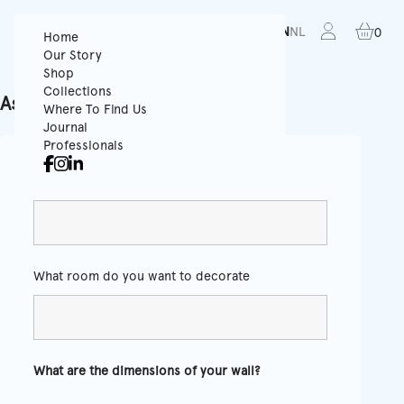
FR
EN
NL
0
Home
Our Story
Shop
Collections
Ask for a quote
Where To Find Us
Journal
Professionals
Color
*
What room do you want to decorate
What are the dimensions of your wall?