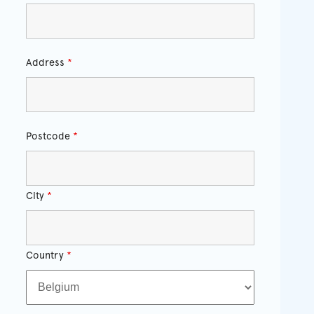
Address
*
Postcode
*
City
*
Country
*