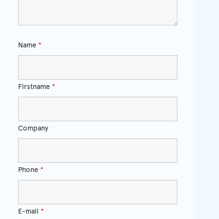
Name
*
Firstname
*
Company
Phone
*
E-mail
*