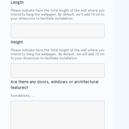
Length
Please indicate here the total length of the wall where you
intend to hang the wallpaper. By default, we'll add 10 cm to
your dimension to facilitate installation.
Height
Please indicate here the total height of the wall where you
intend to hang the wallpaper. By default, we will add 10 cm
to your dimension to facilitate installation.
Are there any doors, windows or architectural
features?
foundations, ...