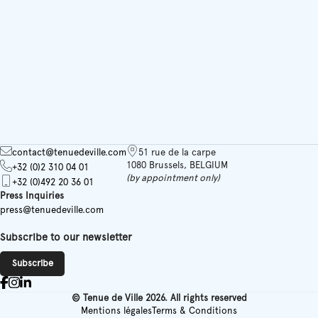
contact@tenuedeville.com
51 rue de la carpe
1080 Brussels, BELGIUM
+32 (0)2 310 04 01
(by appointment only)
+32 (0)492 20 36 01
Press Inquiries
press@tenuedeville.com
Subscribe to our newsletter
Subscribe
© Tenue de Ville 2026. All rights reserved
Mentions légales
Terms & Conditions