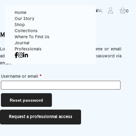
FR
EN
NL
0
Home
Our Story
Shop
Collections
My Account
Where To Find Us
Journal
Lost your password? Please enter your username or email
Professionals
address. You will receive a link to create a new password via
email.
Required
Username or email
*
Reset password
Request a professionnal access