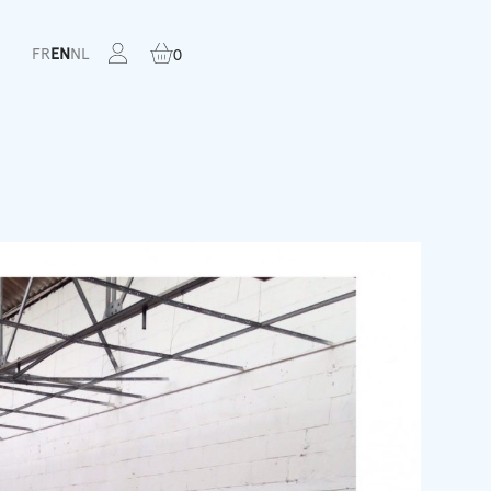
FR
EN
NL
0