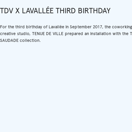
TDV X LAVALLÉE THIRD BIRTHDAY
For the third birthday of Lavallée in September 2017, the coworkin
creative studio, TENUE DE VILLE prepared an installation with the
SAUDADE collection.