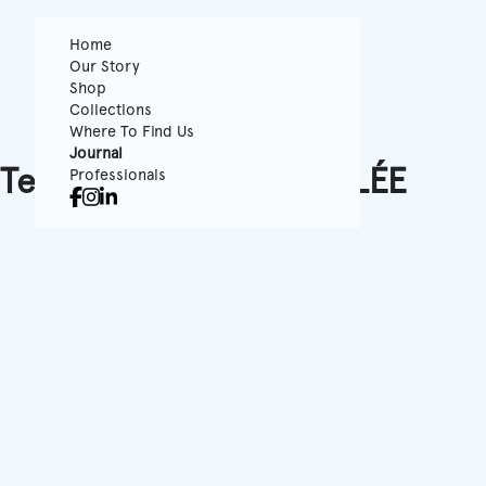
Home
Our Story
Shop
Collections
Where To Find Us
Journal
Tenue de Ville x LaVALLÉE
Professionals