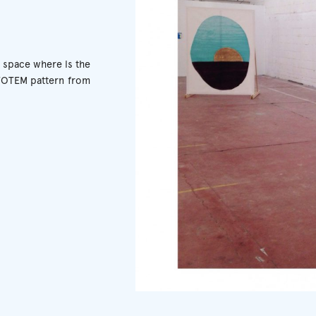
g space where is the
 TOTEM pattern from