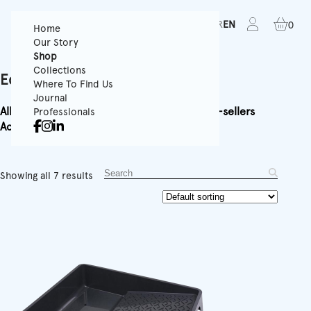
FR
EN
0
Home
Our Story
Shop
Collections
Equipment
Where To Find Us
Journal
All
Textured Wallpapers
Panoramics
Rolls
Best-sellers
Professionals
Accessories
Equipment
Showing all 7 results