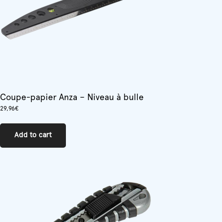
Coupe-papier Anza – Niveau à bulle
29,96
€
Add to cart