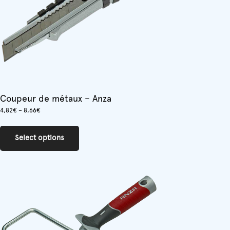
Coupeur de métaux – Anza
Price
4,82
€
–
8,66
€
range:
This
4,82€
product
through
Select options
has
8,66€
multiple
variants.
The
options
may
be
chosen
on