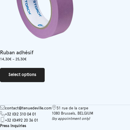
the
product
page
Ruban adhésif
Price
14,30
€
–
25,30
€
range:
This
14,30€
product
through
Select options
has
25,30€
multiple
variants.
The
options
may
contact@tenuedeville.com
51 rue de la carpe
be
1080 Brussels, BELGIUM
+32 (0)2 310 04 01
chosen
(by appointment only)
+32 (0)492 20 36 01
on
Press Inquiries