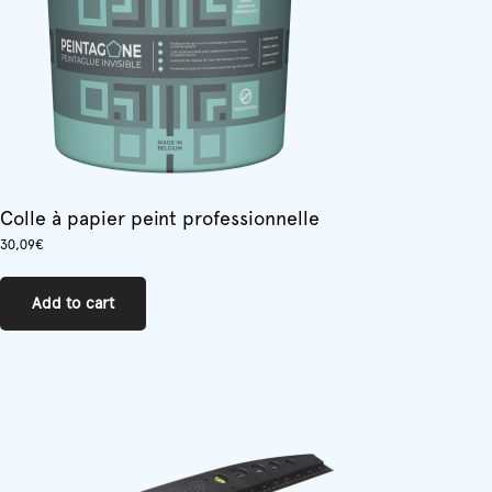
on
the
product
page
Colle à papier peint professionnelle
30,09
€
Add to cart