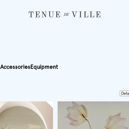
s
Accessories
Equipment