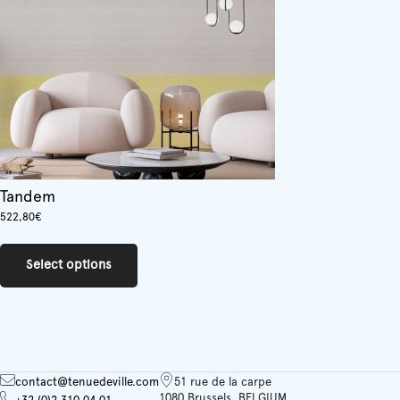
chosen
on
the
product
page
Tandem
522,80
€
This
product
Select options
has
multiple
variants.
The
options
may
be
contact@tenuedeville.com
51 rue de la carpe
chosen
1080 Brussels, BELGIUM