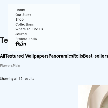
Home
Our Story
Shop
Collections
Where To Find Us
Journal
Textured Wallpapers
Professionals
All
Textured Wallpapers
Panoramics
Rolls
Best-seller
Flowers
Plain
Showing all 12 results