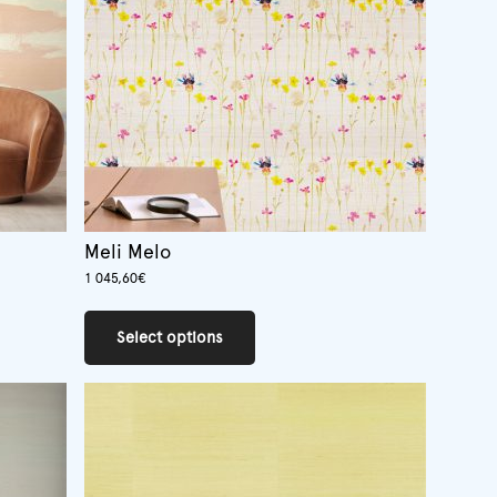
chosen
on
the
product
page
Meli Melo
1 045,60
€
This
product
Select options
has
multiple
variants.
The
options
may
be