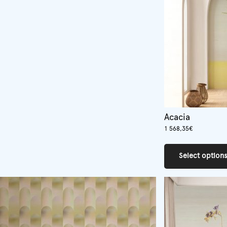
Acacia
1 568,35
€
Select option