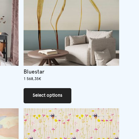
Bluestar
1 568,35
€
This
product
Select options
has
multiple
variants.
The
options
may
be