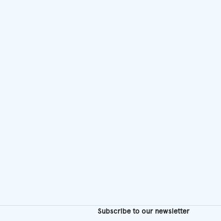
chosen
on
the
product
page
Subscribe to our newsletter