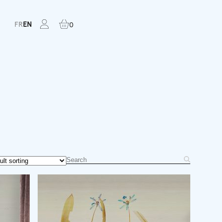
FR
EN
0