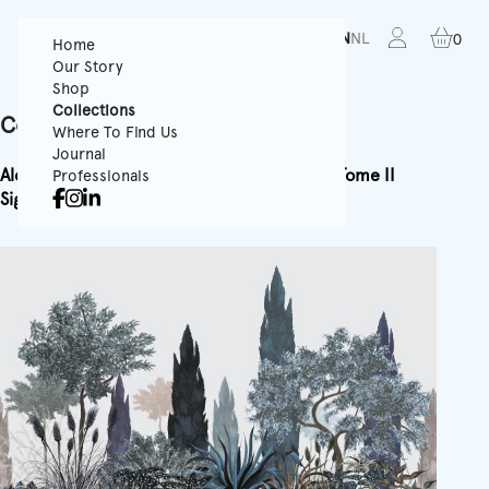
FR
EN
NL
0
Home
Our Story
Shop
Collections
Collection Poem
Where To Find Us
Journal
Alchemy
Horizon
Signature Tome I
Signature Tome II
Professionals
Signature Tome III
Ode
Poem