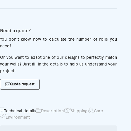
Need a quote?
You don’t know how to calculate the number of rolls you
need?
Or you want to adapt one of our designs to perfectly match
your walls? Just fill in the details to help us understand your
project:
Quote request
Technical details
Description
Shipping
Care
Environment