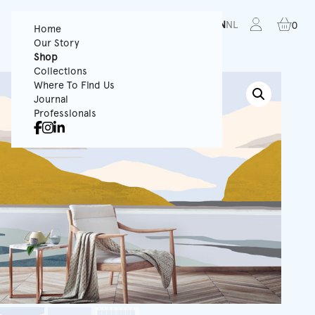
FR
EN
NL
0
Home
Our Story
Shop
Collections
Where To Find Us
Journal
Professionals