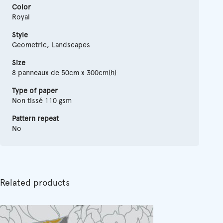
Color
Royal
Style
Geometric, Landscapes
Size
8 panneaux de 50cm x 300cm(h)
Type of paper
Non tissé 110 gsm
Pattern repeat
No
Related products