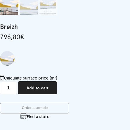
Breizh
796,80
€
Calculate surface price (m²)
Breizh
Add to cart
quantity
Order a sample
Find a store