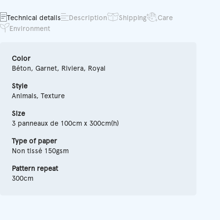
Technical details
Description
Shipping
Care
Environment
Color
Béton, Garnet, Riviera, Royal
Style
Animals, Texture
Size
3 panneaux de 100cm x 300cm(h)
Type of paper
Non tissé 150gsm
Pattern repeat
300cm