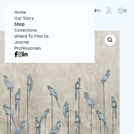
FR
EN
NL
0
Home
Our Story
Shop
Collections
Where To Find Us
Journal
Professionals