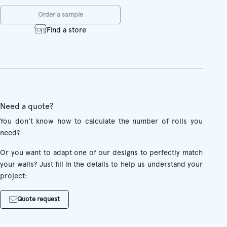
Order a sample
Find a store
Need a quote?
You don’t know how to calculate the number of rolls you
need?
Or you want to adapt one of our designs to perfectly match
your walls? Just fill in the details to help us understand your
project:
Quote request