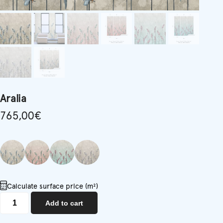
Aralia
765,00
€
Calculate surface price (m²)
Aralia
Add to cart
quantity