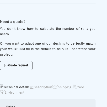
Need a quote?
You don’t know how to calculate the number of rolls you
need?
Or you want to adapt one of our designs to perfectly match
your walls? Just fill in the details to help us understand your
project:
Quote request
Technical details
Description
Shipping
Care
Environment