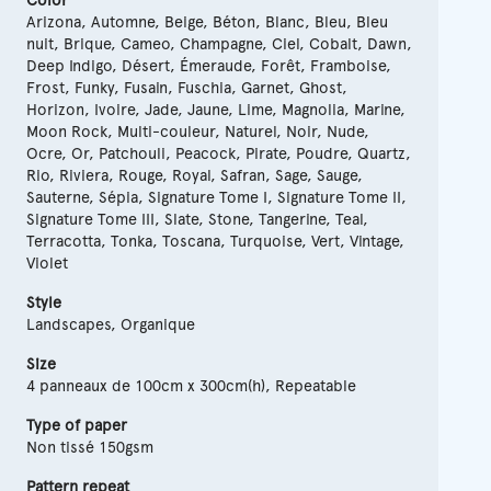
Color
Arizona, Automne, Beige, Béton, Blanc, Bleu, Bleu
nuit, Brique, Cameo, Champagne, Ciel, Cobalt, Dawn,
Deep Indigo, Désert, Émeraude, Forêt, Framboise,
Frost, Funky, Fusain, Fuschia, Garnet, Ghost,
Horizon, Ivoire, Jade, Jaune, Lime, Magnolia, Marine,
Moon Rock, Multi-couleur, Naturel, Noir, Nude,
Ocre, Or, Patchouli, Peacock, Pirate, Poudre, Quartz,
Rio, Riviera, Rouge, Royal, Safran, Sage, Sauge,
Sauterne, Sépia, Signature Tome I, Signature Tome II,
Signature Tome III, Slate, Stone, Tangerine, Teal,
Terracotta, Tonka, Toscana, Turquoise, Vert, Vintage,
Violet
Style
Landscapes, Organique
Size
4 panneaux de 100cm x 300cm(h), Repeatable
Type of paper
Non tissé 150gsm
Pattern repeat