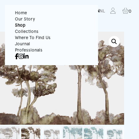
FR
EN
NL
0
Home
Our Story
Shop
Collections
Where To Find Us
Journal
Professionals