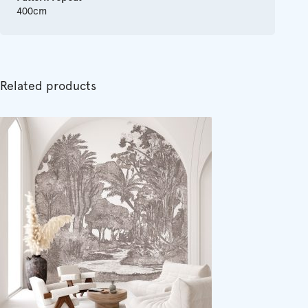
400cm
Related products