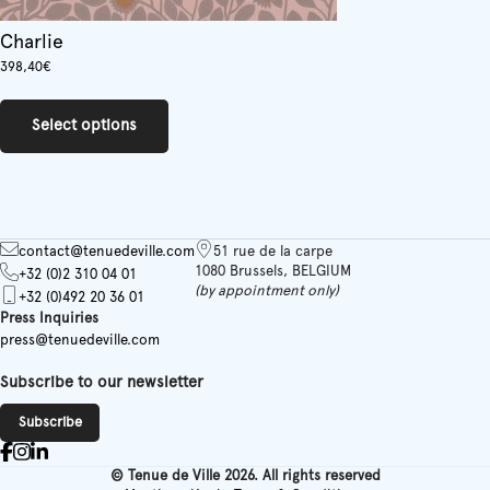
Charlie
398,40
€
This
product
Select options
has
multiple
variants.
The
options
may
contact@tenuedeville.com
51 rue de la carpe
be
1080 Brussels, BELGIUM
+32 (0)2 310 04 01
chosen
(by appointment only)
+32 (0)492 20 36 01
on
Press Inquiries
the
press@tenuedeville.com
product
page
Subscribe to our newsletter
Subscribe
© Tenue de Ville 2026. All rights reserved