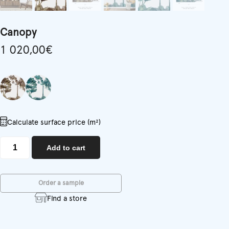
Canopy
1 020,00
€
Calculate surface price (m²)
Canopy
Add to cart
quantity
Order a sample
Find a store