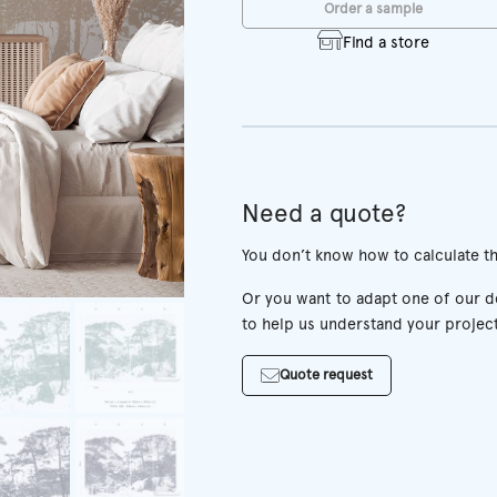
Order a sample
Find a store
Need a quote?
You don’t know how to calculate t
Or you want to adapt one of our des
to help us understand your project
Quote request