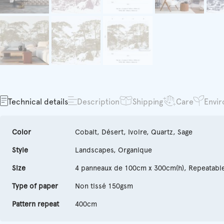
Technical details
Description
Shipping
Care
Envi
Color
Cobalt, Désert, Ivoire, Quartz, Sage
Style
Landscapes, Organique
Size
4 panneaux de 100cm x 300cm(h), Repeatabl
Type of paper
Non tissé 150gsm
Pattern repeat
400cm