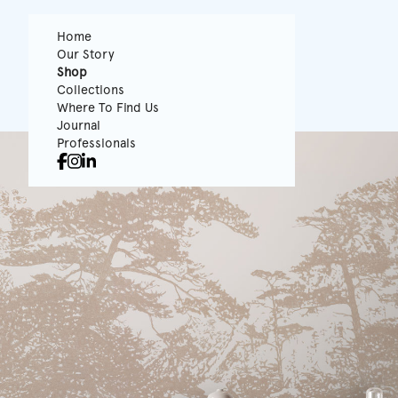
Home
Our Story
Shop
Collections
Where To Find Us
Journal
Professionals