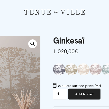
Ginkesaï
1 020,00
€
Calculate surface price (m²)
Ginkesaï
Add to cart
quantity