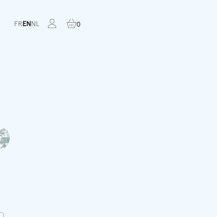
FR
EN
NL
0