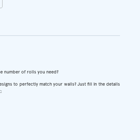
he number of rolls you need?
igns to perfectly match your walls? Just fill in the details
: