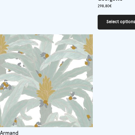
298,80
€
Select option
Armand