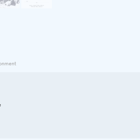
ronment
e