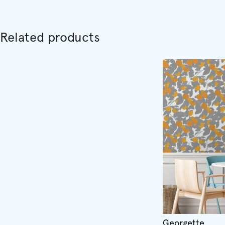
Related products
Georgette