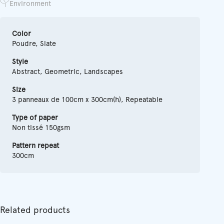
Environment
Color
Poudre, Slate
Style
Abstract, Geometric, Landscapes
Size
3 panneaux de 100cm x 300cm(h), Repeatable
Type of paper
Non tissé 150gsm
Pattern repeat
300cm
Related products