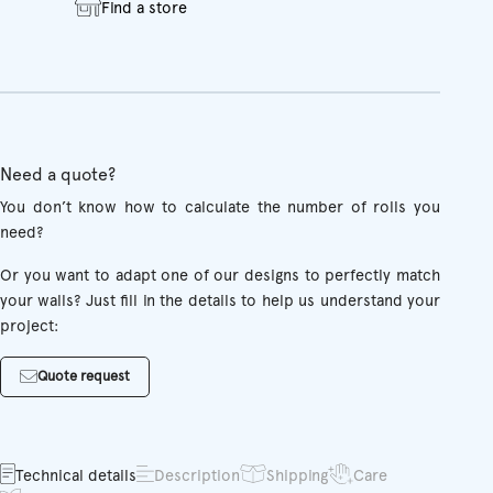
Find a store
Need a quote?
You don’t know how to calculate the number of rolls you
need?
Or you want to adapt one of our designs to perfectly match
your walls? Just fill in the details to help us understand your
project:
Quote request
Technical details
Description
Shipping
Care