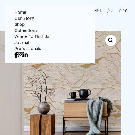
FR
EN
NL
0
Home
Our Story
Shop
Collections
Where To Find Us
Journal
Professionals