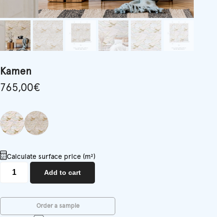
Kamen
765,00
€
Calculate surface price (m²)
Kamen
Add to cart
quantity
Order a sample