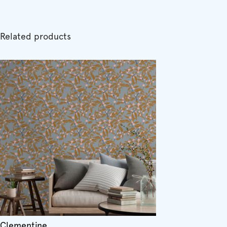
Related products
Clementine