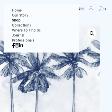
FR
EN
NL
0
Home
Our Story
Shop
Collections
Where To Find Us
Journal
Professionals