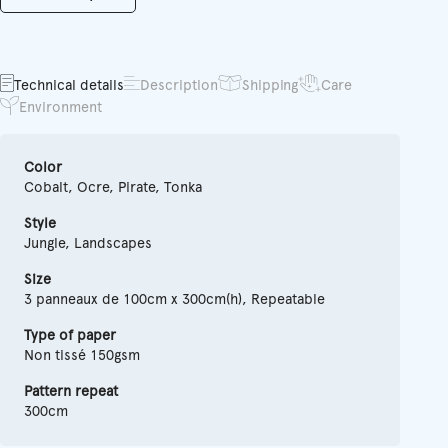
Technical details
Description
Shipping
Care
Environment
Color
Cobalt, Ocre, Pirate, Tonka
Style
Jungle, Landscapes
Size
3 panneaux de 100cm x 300cm(h), Repeatable
Type of paper
Non tissé 150gsm
Pattern repeat
300cm