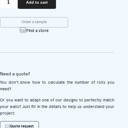
Add to cart
quantity
Order a sample
Find a store
Need a quote?
You don’t know how to calculate the number of rolls you
need?
Or you want to adapt one of our designs to perfectly match
your walls? Just fill in the details to help us understand your
project:
Quote request