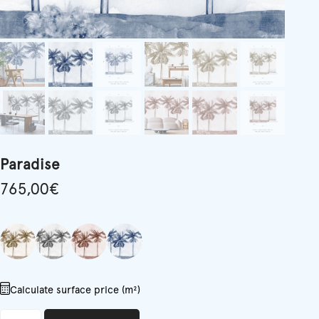
Paradise
765,00
€
Calculate surface price (m²)
Paradise