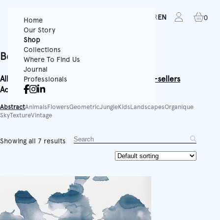
FR
EN
0
Home
Our Story
Shop
Collections
Best-sellers
Where To Find Us
Journal
All
Textured Wallpapers
Panoramics
Rolls
Best-sellers
Professionals
Accessories
Equipment
Abstract
Animals
Flowers
Geometric
Jungle
Kids
Landscapes
Organique
Sky
Texture
Vintage
Showing all 7 results