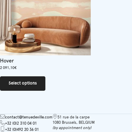
Hover
2 091,10
€
This
product
Select options
has
multiple
variants.
The
options
may
contact@tenuedeville.com
51 rue de la carpe
be
1080 Brussels, BELGIUM
+32 (0)2 310 04 01
chosen
(by appointment only)
+32 (0)492 20 36 01