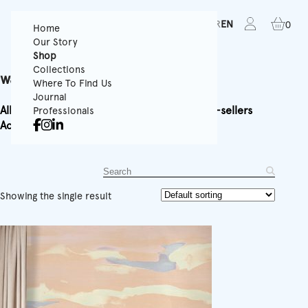
FR
EN
0
Home
Our Story
Shop
Collections
watercolors
Where To Find Us
Journal
All
Textured Wallpapers
Panoramics
Rolls
Best-sellers
Professionals
Accessories
Equipment
Showing the single result