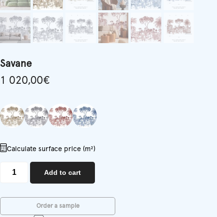
Savane
1 020,00
€
Calculate surface price (m²)
Savane
Add to cart
quantity
Order a sample