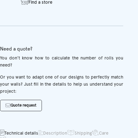
Find a store
Need a quote?
You don’t know how to calculate the number of rolls you
need?
Or you want to adapt one of our designs to perfectly match
your walls? Just fill in the details to help us understand your
project:
Quote request
Technical details
Description
Shipping
Care