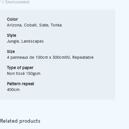
Environment
Color
Arizona, Cobalt, Slate, Tonka
Style
Jungle, Landscapes
Size
4 panneaux de 100cm x 300cm(h), Repeatable
Type of paper
Non tissé 150gsm
Pattern repeat
400cm
Related products