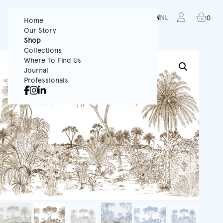
FR
EN
NL
0
Home
Our Story
Shop
Collections
Where To Find Us
Journal
Professionals