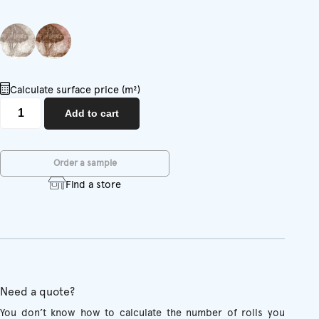
Calculate surface price (m²)
Season
Add to cart
quantity
Order a sample
Find a store
Need a quote?
You don’t know how to calculate the number of rolls you