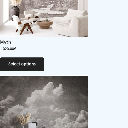
Myth
1 020,00
€
This
product
Select options
has
multiple
variants.
The
options
may
be
chosen
on
the
product