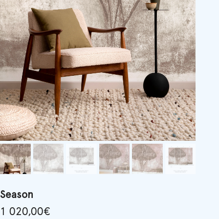
Season
1 020,00
€