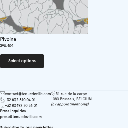
Pivoine
398,40
€
This
product
Select options
has
multiple
variants.
The
options
may
contact@tenuedeville.com
51 rue de la carpe
be
1080 Brussels, BELGIUM
+32 (0)2 310 04 01
chosen
(by appointment only)
+32 (0)492 20 36 01
on
Press Inquiries
the
press@tenuedeville.com
product
page
Subscribe to our newsletter