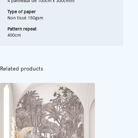
4 panneaux de 100cm x 300cm(h)
Type of paper
Non tissé 150gsm
Pattern repeat
400cm
Related products