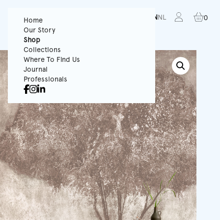
FR
EN
NL
0
Home
Our Story
Shop
Collections
Where To Find Us
Journal
Professionals