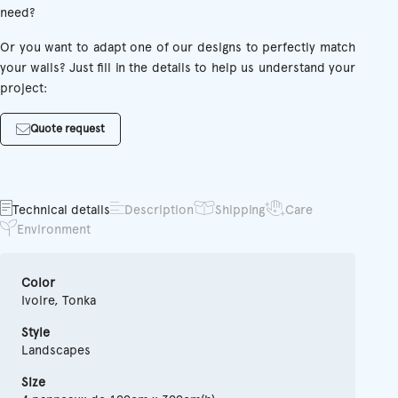
need?
Or you want to adapt one of our designs to perfectly match
your walls? Just fill in the details to help us understand your
project:
Quote request
Technical details
Description
Shipping
Care
Environment
Color
Ivoire, Tonka
Style
Landscapes
Size