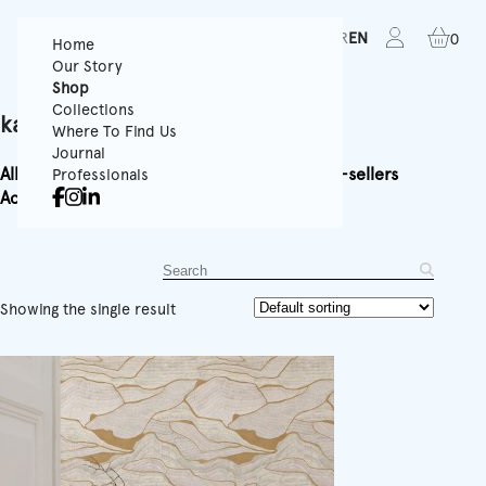
FR
EN
0
Home
Our Story
Shop
Collections
kamen
Where To Find Us
Journal
All
Textured Wallpapers
Panoramics
Rolls
Best-sellers
Professionals
Accessories
Equipment
Showing the single result