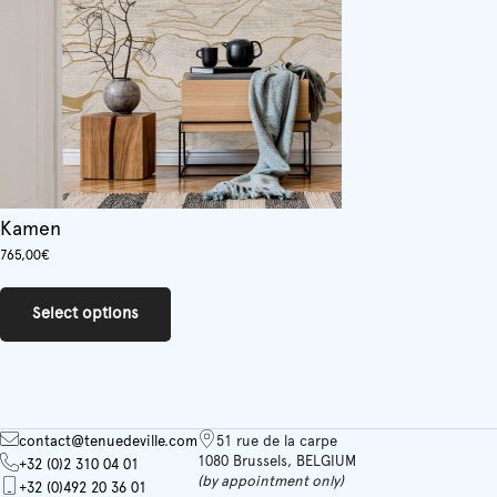
Kamen
765,00
€
This
product
Select options
has
multiple
variants.
The
options
may
contact@tenuedeville.com
51 rue de la carpe
be
1080 Brussels, BELGIUM
+32 (0)2 310 04 01
chosen
(by appointment only)
+32 (0)492 20 36 01