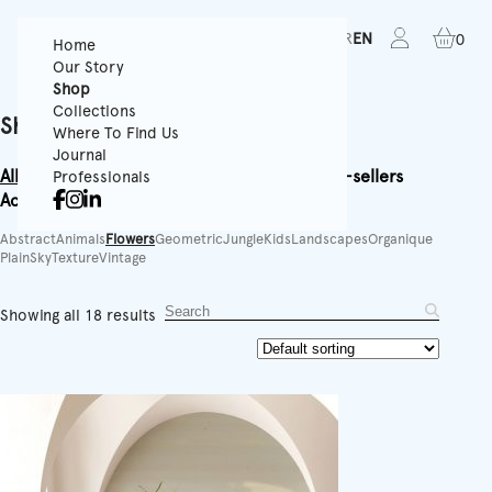
FR
EN
0
Home
Our Story
Shop
Collections
Shop
Where To Find Us
Journal
All
Textured Wallpapers
Panoramics
Rolls
Best-sellers
Professionals
Accessories
Equipment
Abstract
Animals
Flowers
Geometric
Jungle
Kids
Landscapes
Organique
Plain
Sky
Texture
Vintage
Showing all 18 results