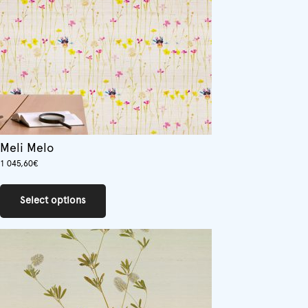
on
the
product
page
Meli Melo
1 045,60
€
This
product
Select options
has
multiple
variants.
The
options
may
be
chosen