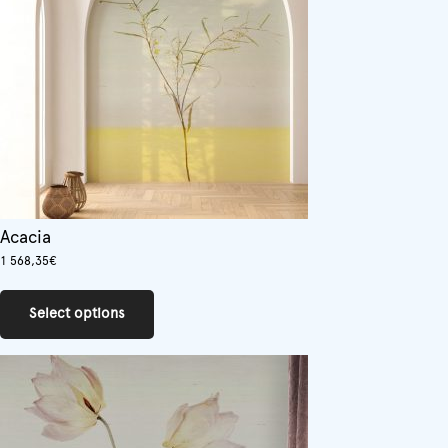
Acacia
1 568,35
€
This
product
Select options
has
multiple
variants.
The
options
may
be