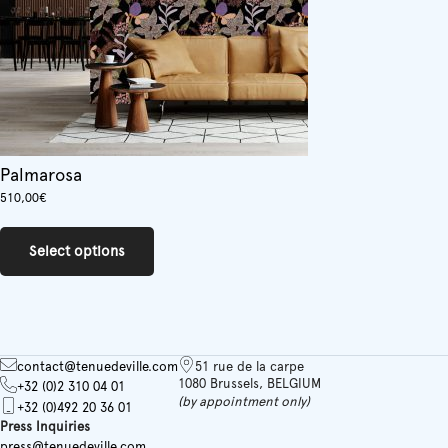
product
page
Palmarosa
510,00
€
This
product
Select options
has
multiple
variants.
The
options
may
contact@tenuedeville.com
51 rue de la carpe
be
1080 Brussels, BELGIUM
+32 (0)2 310 04 01
chosen
(by appointment only)
+32 (0)492 20 36 01
on
Press Inquiries
the
press@tenuedeville.com