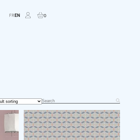
FR
EN
0