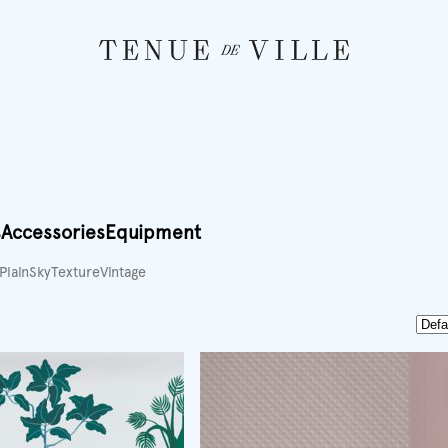
s
Accessories
Equipment
Plain
Sky
Texture
Vintage