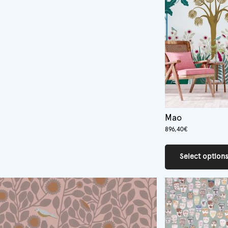
Mao
896,40
€
Select option