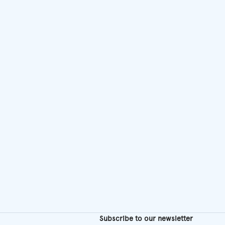
chosen
on
the
product
page
Subscribe to our newsletter