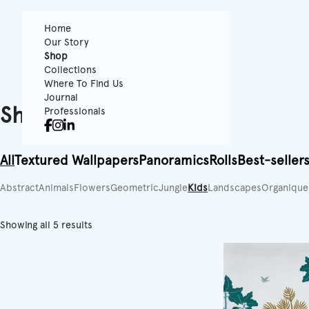
Home
Our Story
Shop
Collections
Where To Find Us
Journal
Shop
Professionals
All
Textured Wallpapers
Panoramics
Rolls
Best-seller
Abstract
Animals
Flowers
Geometric
Jungle
Kids
Landscapes
Organique
Showing all 5 results