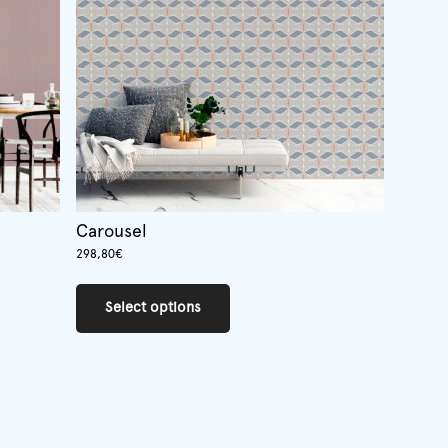
Carousel
298,80
€
This
product
Select options
has
multiple
variants.
The
options
may
be