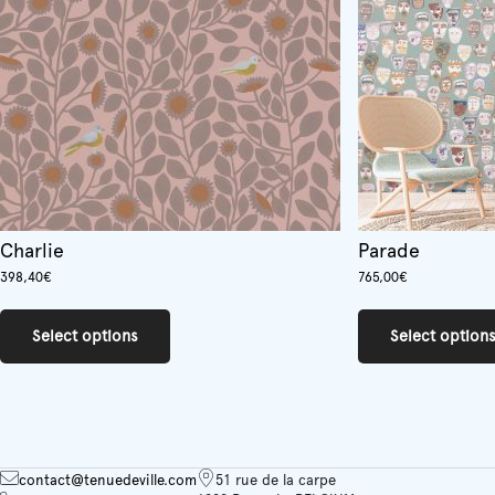
Charlie
Parade
398,40
€
765,00
€
This
product
Select options
Select option
has
multiple
variants.
The
options
may
be
contact@tenuedeville.com
51 rue de la carpe